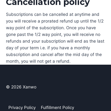
Cancellation policy
Subscriptions can be cancelled at anytime and
you will receive a prorated refund up until the 1/2
way point of the subscription. Once you have
gone past the 1/2 way point, you will receive no
refunds and your subscription will end as the last
day of your term i.e. if you have a monthly
subscription and cancel after the mid day of the
month, you will not get a refund.
© 2026 Xanwo
Privacy Policy
Fulfillment Policy