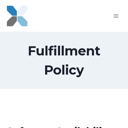
Skip
to
content
Fulfillment
Policy