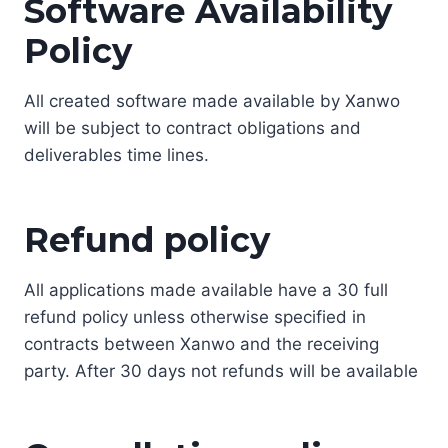
Software Availability
Policy
All created software made available by Xanwo
will be subject to contract obligations and
deliverables time lines.
Refund policy
All applications made available have a 30 full
refund policy unless otherwise specified in
contracts between Xanwo and the receiving
party. After 30 days not refunds will be available