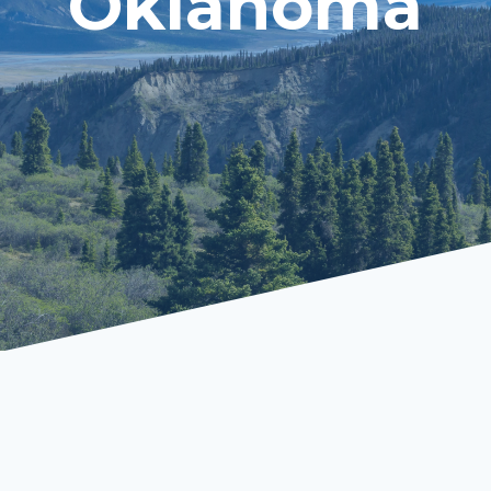
Oklahoma