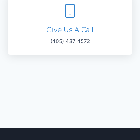
Give Us A Call
(405) 437 4572