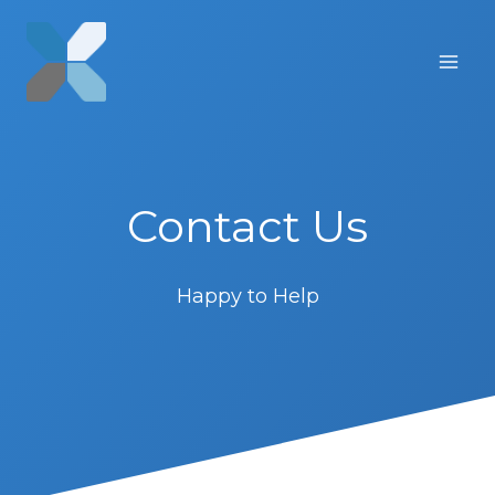
Skip
to
content
Contact Us
Happy to Help