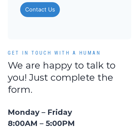
Contact Us
GET IN TOUCH WITH A HUMAN
We are happy to talk to
you! Just complete the
form.
Monday – Friday
8:00AM – 5:00PM