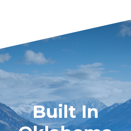
Built In