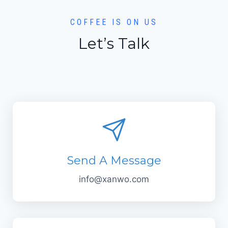
COFFEE IS ON US
Let’s Talk
Send A Message
info@xanwo.com